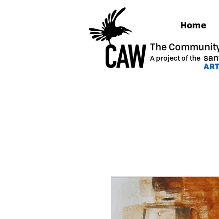
Home
The Community
A project of the