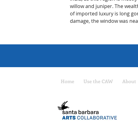
willow and juniper. The wealt
of imported luxury is long go
damage, the window was nearl
Home
Use the CAW
About
The CAW
Santa B
Non-pro