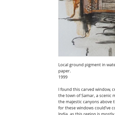
Local ground pigment in wate
paper.
1999
I found this carved window, c
the town of Samar, a scenic m
the majestic canyons above t
for these windows could’ve 
India, as this region is mostl