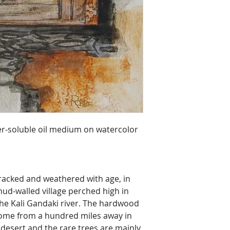
r-soluble oil medium on watercolor 
racked and weathered with age, in 
ud-walled village perched high in 
he Kali Gandaki river. The hardwood 
come from a hundred miles away in 
y desert and the rare trees are mainly 