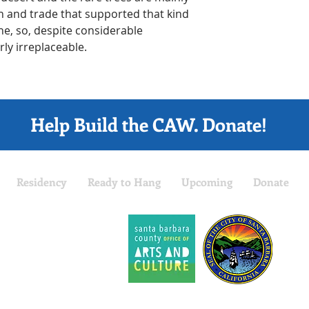
h and trade that supported that kind 
ne, so, despite considerable 
y irreplaceable.
Help Build the CAW. Donate!
Residency
Ready to Hang
Upcoming
Donate
The 
part
 is a project of the
Prog
arbara Arts Collaborative
.
Sant
fit Tax ID: 27-3262168
Barba