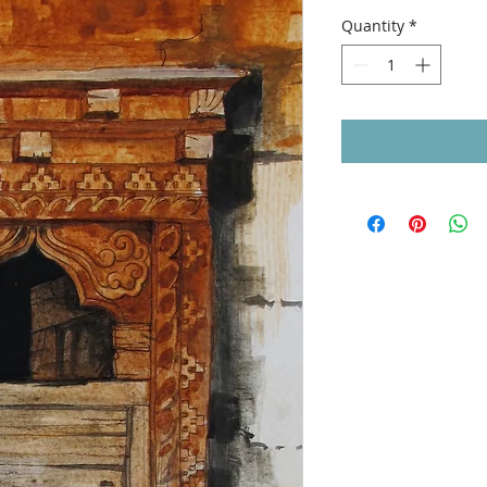
Quantity
*