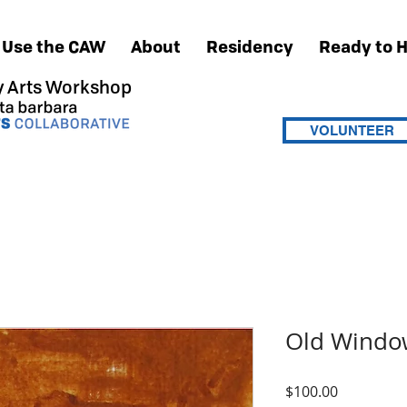
Use the CAW
About
Residency
Ready to 
 Arts Workshop
VOLUNTEER
Old Windo
Price
$100.00