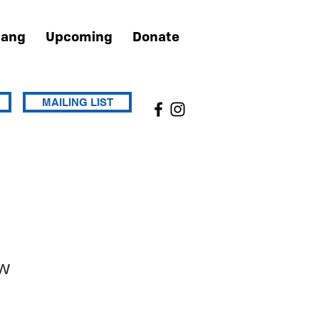
Hang
Upcoming
Donate
MAILING LIST
w